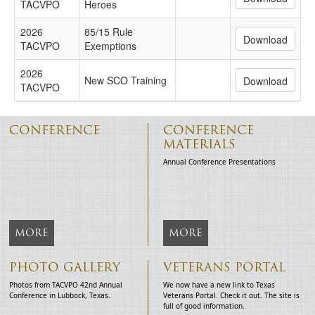
TACVPO
Heroes
2026
85/15 Rule
TACVPO
Exemptions
2026
New SCO Training
TACVPO
CONFERENCE
CONFERENCE
MATERIALS
Annual Conference Presentations
MORE
MORE
PHOTO GALLERY
VETERANS PORTAL
Photos from TACVPO 42nd Annual
We now have a new link to Texas
Conference in Lubbock, Texas.
Veterans Portal. Check it out. The site is
full of good information.