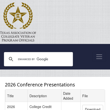
2026 Conference Presentations
Date
Title
Description
File
Added
2026
College Credit